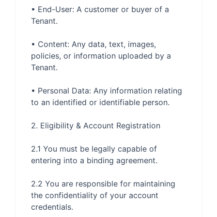
• End-User: A customer or buyer of a 
• Content: Any data, text, images, 
policies, or information uploaded by a 
• Personal Data: Any information relating 
2.1 You must be legally capable of 
2.2 You are responsible for maintaining 
the confidentiality of your account 