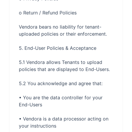
Vendora bears no liability for tenant-
5.1 Vendora allows Tenants to upload 
• You are the data controller for your 
• Vendora is a data processor acting on 