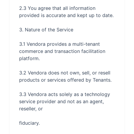
2.3 You agree that all information 
3.1 Vendora provides a multi-tenant 
commerce and transaction facilitation 
3.2 Vendora does not own, sell, or resell 
3.3 Vendora acts solely as a technology 
service provider and not as an agent, 