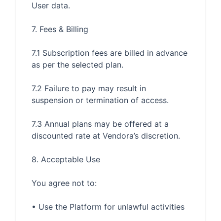
7.1 Subscription fees are billed in advance 
7.2 Failure to pay may result in 
7.3 Annual plans may be offered at a 