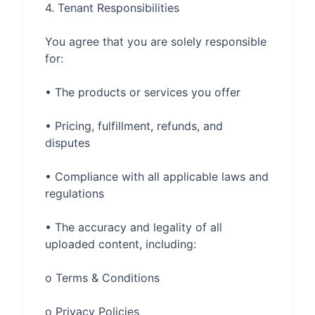
You agree that you are solely responsible 
• Pricing, fulfillment, refunds, and 
• Compliance with all applicable laws and 
• The accuracy and legality of all 