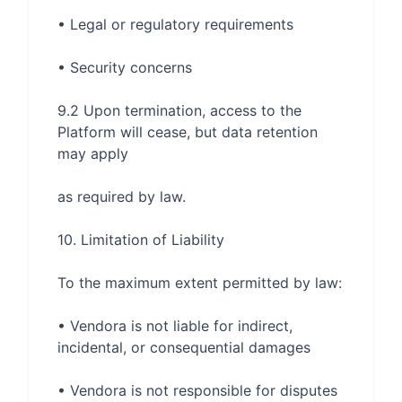
9.2 Upon termination, access to the 
Platform will cease, but data retention 
• Vendora is not liable for indirect, 
• Vendora is not responsible for disputes 