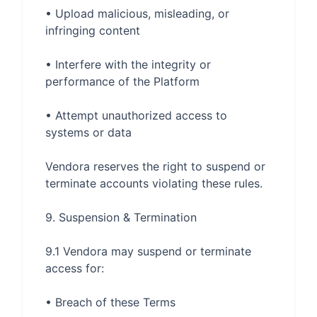
• Upload malicious, misleading, or 
• Interfere with the integrity or 
• Attempt unauthorized access to 
Vendora reserves the right to suspend or 
9.1 Vendora may suspend or terminate 