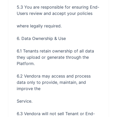
5.3 You are responsible for ensuring End-
6.1 Tenants retain ownership of all data 
they upload or generate through the 
6.2 Vendora may access and process 
data only to provide, maintain, and 
6.3 Vendora will not sell Tenant or End-