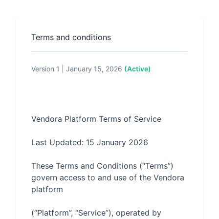
Terms and conditions
Version 1 | January 15, 2026
(Active)
These Terms and Conditions (“Terms”) 
govern access to and use of the Vendora 
(“Platform”, “Service”), operated by 