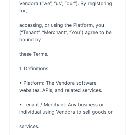
Vendora (“we”, “us”, “our”). By registering 
accessing, or using the Platform, you 
(“Tenant”, “Merchant”, “You”) agree to be 
• Platform: The Vendora software, 
• Tenant / Merchant: Any business or 