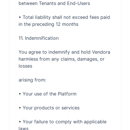
• Total liability shall not exceed fees paid 
You agree to indemnify and hold Vendora 
harmless from any claims, damages, or 
• Your failure to comply with applicable 