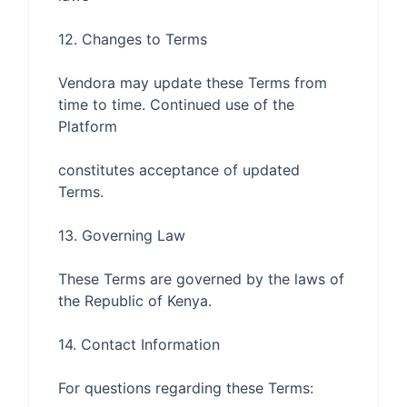
Vendora may update these Terms from 
time to time. Continued use of the 
constitutes acceptance of updated 
These Terms are governed by the laws of 